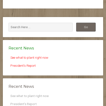
Recent News
See what to plant right now
President’s Report
Recent News
See what to plant right now
President’s Report