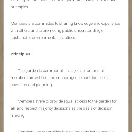
principles.
Members are committed to sharing knowledge and experience
with others and to promoting public understanding of
sustainable environmental practices.
Principles:
· The garden is communal; it is a joint effort and all
members are entitled and encouraged to contribute to its
operation and planning.
· Members strive to provide equal access to the garden for
all, and respect majority decisions as the basis of decision
making.
· Members are committed to working together to create a