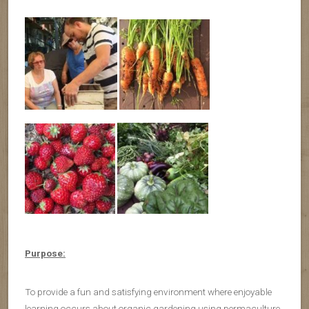
Purpose:
To provide a fun and satisfying environment where enjoyable
learning occurs about organic gardening using permaculture