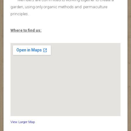
garden, using only organic methods and permaculture
principles.
Where to find us:
View Larger Map