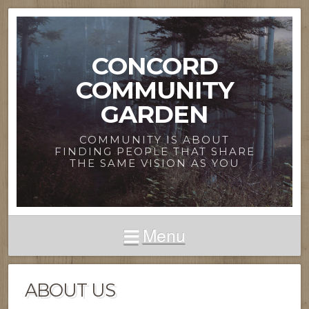
CONCORD
COMMUNITY
GARDEN
COMMUNITY IS ABOUT
FINDING PEOPLE THAT SHARE
THE SAME VISION AS YOU
Menu
ABOUT US