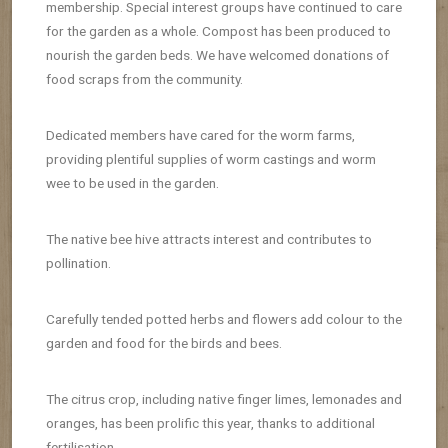
membership.
Special interest groups have continued to care
for the garden as a whole.
Compost has been produced to
nourish the garden beds. We have welcomed
donations of
food scraps from the community.
Dedicated members have cared for the worm farms,
providing plentiful supplies of worm castings and worm
wee to be used in the garden.
The native bee hive attracts interest and contributes to
pollination.
Carefully tended potted herbs and flowers add colour to the
garden and food for the birds and bees.
The citrus crop, including native finger limes, lemonades and
oranges, has been prolific this year, thanks to additional
fertilisation.