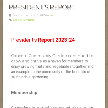
PRESIDENT’S REPORT
Posted on January 18, 2025 by
Raj
Leave a Comment
President’s
Report 2023-24
Concord Community Garden continued to
grow and thrive as a
haven for members to
enjoy growing fruits and vegetables together and
an
example to the community of the benefits of
sustainable gardening.
Membership
Our membership remained fairly constant. We started the