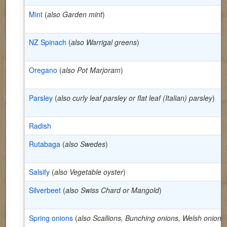
Mint
(
also Garden mint
)
NZ Spinach
(
also Warrigal greens
)
Oregano
(
also Pot Marjoram
)
Parsley
(
also curly leaf parsley or flat leaf (Italian) parsley
)
Radish
Rutabaga
(
also Swedes
)
Salsify
(
also Vegetable oyster
)
Silverbeet
(
also Swiss Chard or Mangold
)
Spring onions
(
also Scallions, Bunching onions, Welsh onion
)