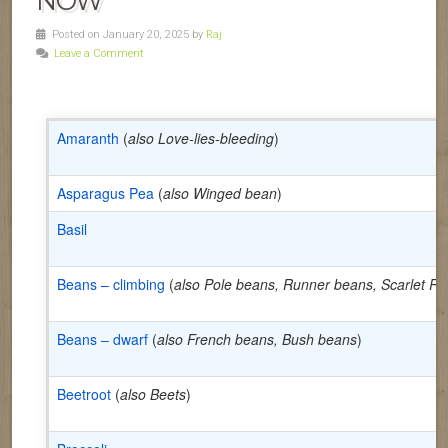
NOW
Posted on January 20, 2025 by
Raj
Leave a Comment
Amaranth
(
also Love-lies-bleeding
)
Asparagus Pea
(
also Winged bean
)
Basil
Beans – climbing
(
also Pole beans, Runner beans, Scarlet R
Beans – dwarf
(
also French beans, Bush beans
)
Beetroot
(
also Beets
)