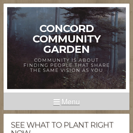
CONCORD
COMMUNITY
GARDEN
COMMUNITY IS ABOUT
FINDING PEOPLE THAT SHARE
THE SAME VISION AS YOU
Menu
SEE WHAT TO PLANT RIGHT