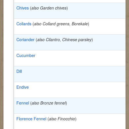
Chives
(
also Garden chives
)
Collards
(
also Collard greens, Borekale
)
Coriander
(
also Cilantro, Chinese parsley
)
Cucumber
Dill
Endive
Fennel
(
also Bronze fennel
)
Florence Fennel
(
also Finocchio
)