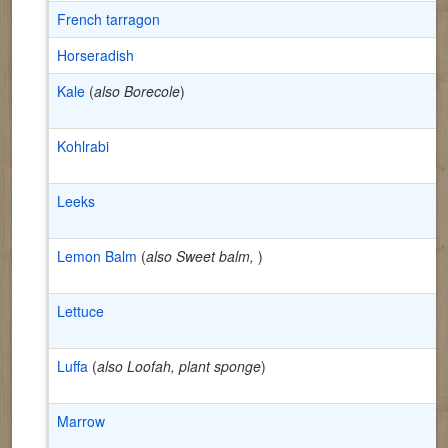
French tarragon
Horseradish
Kale
(
also Borecole
)
Kohlrabi
Leeks
Lemon Balm
(
also Sweet balm,
)
Lettuce
Luffa
(
also Loofah, plant sponge
)
Marrow