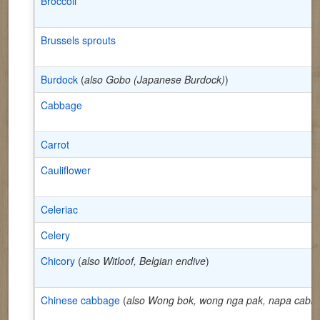
Broccoli
Brussels sprouts
Burdock
(
also Gobo (Japanese Burdock)
)
Cabbage
Carrot
Cauliflower
Celeriac
Celery
Chicory
(
also Witloof, Belgian endive
)
Chinese cabbage
(
also Wong bok, wong nga pak, napa cabb