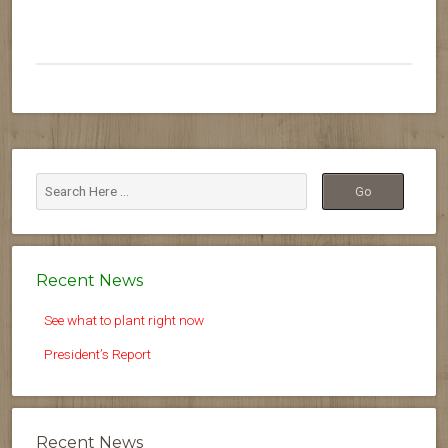
Recent News
See what to plant right now
President’s Report
Recent News