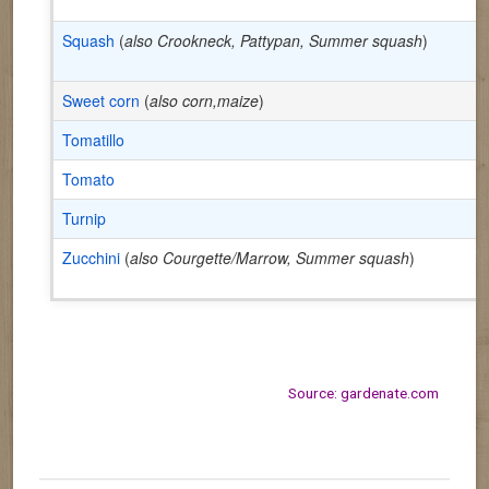
Squash
(
also Crookneck, Pattypan, Summer squash
)
Sweet corn
(
also corn,maize
)
Tomatillo
Tomato
Turnip
Zucchini
(
also Courgette/Marrow, Summer squash
)
Source: gardenate.com