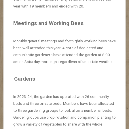
year with 19 members and ended with 20.
Meetings and Working Bees
Monthly general meetings and fortnightly working bees have
been well attended this year.
A core of dedicated and
enthusiastic gardeners have attended
the garden at 8:00
am on Saturday mornings, regardless of uncertain weather.
Gardens
In 2023-24, the garden has operated with 26 community
beds and three private beds. Members have been allocated
to three gardening groups
to look after a number of beds.
Garden groups use crop rotation and companion
planting to
grow a variety of vegetables to share with the whole