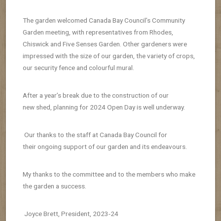
The garden welcomed Canada Bay Council’s Community
Garden meeting, with representatives from Rhodes,
Chiswick and Five Senses Garden. Other gardeners were
impressed with the size of our garden, the variety of crops,
our security fence and colourful mural.
After a year’s break due to the construction of our
new
shed, planning for 2024 Open Day is well underway.
Our thanks to the staff at Canada Bay Council for
their
ongoing support of our garden and its endeavours.
My thanks to the committee and to the members who make
the garden a success.
Joyce Brett, President, 2023-24