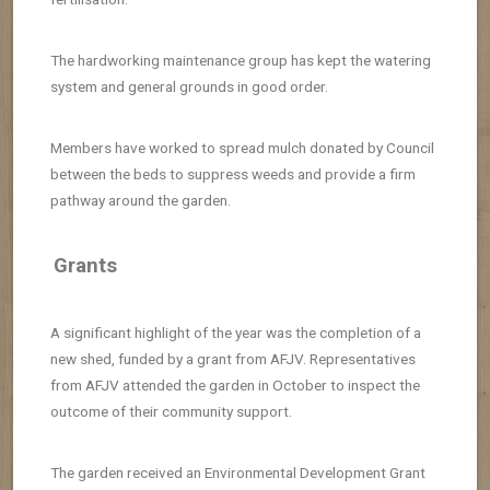
The hardworking maintenance group has kept the watering
system and general grounds in good order.
Members have worked to spread mulch donated by Council
between the beds to suppress weeds and provide a firm
pathway around the garden.
Grants
A significant highlight of the year was the completion of a
new shed, funded by a grant from AFJV. Representatives
from AFJV attended the garden in October to inspect the
outcome of their community support.
The garden received an Environmental Development Grant