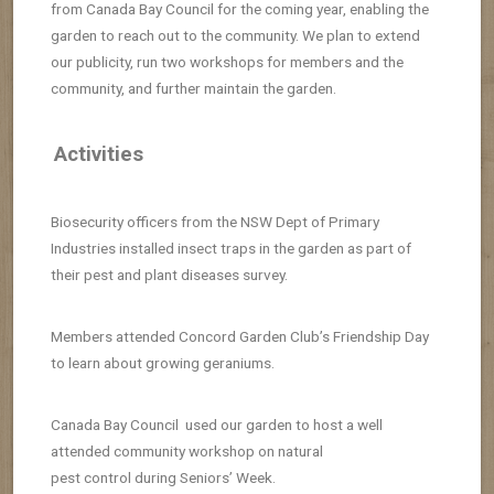
from Canada Bay Council for the coming year, enabling the
garden to reach out to the community. We plan to extend
our publicity, run two workshops for members and the
community, and further maintain the garden.
Activities
Biosecurity officers from the NSW Dept of Primary
Industries installed insect traps in the garden as part of
their pest and plant diseases survey.
Members attended Concord Garden Club’s Friendship Day
to learn about growing geraniums.
Canada Bay Council used our garden to host a well
attended community workshop on natural
pest control during Seniors’ Week.