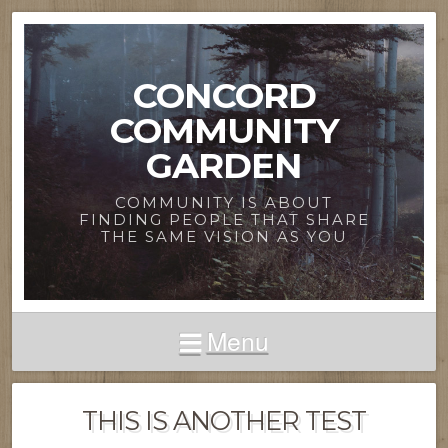
CONCORD
COMMUNITY
GARDEN
COMMUNITY IS ABOUT
FINDING PEOPLE THAT SHARE
THE SAME VISION AS YOU
Menu
THIS IS ANOTHER TEST