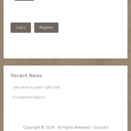
/
Log in
Register
Recent News
See what to plant right now
President’s Report
Copyright © 2026 · All Rights Reserved · Concord