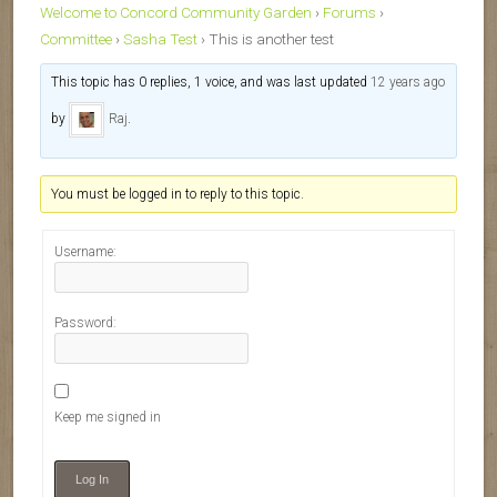
Welcome to Concord Community Garden
›
Forums
›
Committee
›
Sasha Test
›
This is another test
This topic has 0 replies, 1 voice, and was last updated
12 years ago
by
Raj
.
You must be logged in to reply to this topic.
Username:
Password:
Keep me signed in
Log In